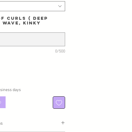
f curls ( Deep
 Wave, Kinky
0/500
usiness days
o
ns