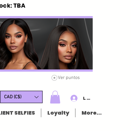
ck: TBA
Ver puntos
CAD (C$)
Log In/Sign u
IENT SELFIES
Loyalty
More...