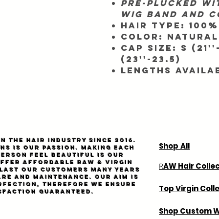
Pre-plucked wit
wig band and 
Hair Type:
100%
Color:
Natural
Cap SIze:
S (21''
(23''-23.5)
Lengths Availa
n the hair industry since 2016.
Shop All
ns is our passion. Making each
person feel beautiful is our
Offer affordable
Raw
& virgin
AW Hair Colle
R
l last our customers many years
are and maintenance. Our aim is
rfection, therefore we ensure
Top Virgin Coll
sfaction guaranteed.
Shop Custom W