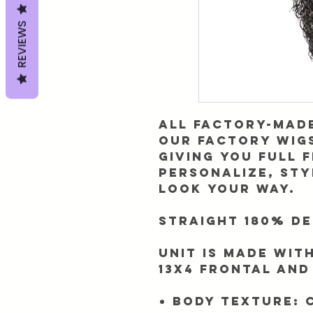
REVIEWS
All Factory-Made
​Our factory wi
giving you full 
personalize, sty
look your way.
Straight 180% De
Unit is made
with
13x4 frontal and
Body Texture: 