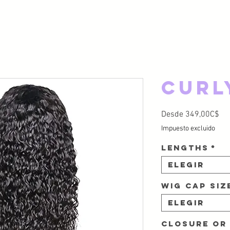
Curl
Pre
Desde
349,00C$
Impuesto excluido
Lengths
*
Elegir
Wig Cap Si
Elegir
Closure or