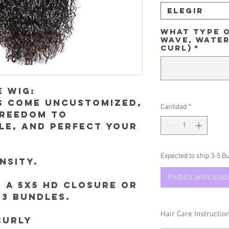
Elegir
What type o
Wave, Water
Curl)
*
 wig:
gs come uncustomized,
Cantidad
*
freedom to
le, and perfect your
Expected to ship 3-5 B
nsity.
Pedido anticipad
 a 5x5 HD closure or
 3 bundles.
Hair Care Instructio
Curly