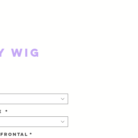
y Wig
cio de oferta
ze
*
 Frontal
*