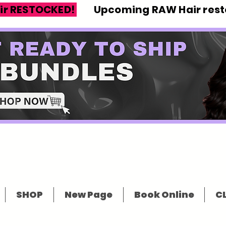
ir RESTOCKED!
Upcoming RAW Hair resto
SHOP
New Page
Book Online
CL