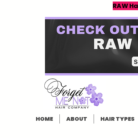
RAW Ha
HOME
ABOUT
HAIR TYPES