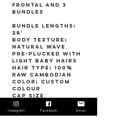
Frontal and 3
bundles
Bundle Lengths:
28'
Body texture:
Natural Wave
Pre-plucked with
light baby hairs
Hair Type: 100%
RAW Cambodian
Color: Custom
Colour
Cap SIze
Avaliable: S(21''-21
.5'') M (22''-22.5) L
Instagram
Facebook
Email
(23''-23.5'')
Hair Care Instructions