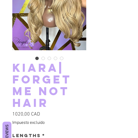
Kiara|
Forget
Me Not
Hair
Precio
1020,00 CAD
Impuesto excluido
REVIEWS
Lengths
*