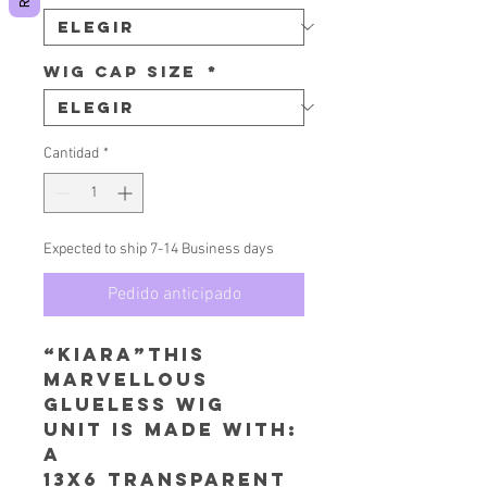
Wig Cap Size
*
Cantidad
*
Expected to ship 7-14 Business days
Pedido anticipado
“Kiara”This
Marvellous
Glueless Wig
Unit is made with:
A
13x6 Transparent