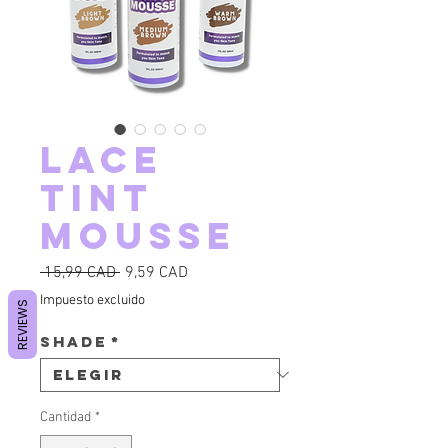
Lace
Tint
Mousse
Precio
Precio de oferta
 15,99 CAD 
9,59 CAD
Impuesto excluido
REVIEWS
Shade
*
Cantidad
*