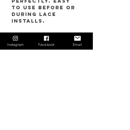
perfectly. Easy
to use before or
during lace
installs.
𝘿𝙞𝙧𝙚𝙘𝙩𝙞𝙤𝙣𝙨:
1. Apply Lace Tint
Instagram
Facebook
Email
Mousse to lace
for desired color
match using a
sponge or make
up brush
Return Policy
Due to sanitary reasons, all sales are
final. If you feel you may have a
circumstance in which your order needs
to be returned/exchanged, please
contact us at