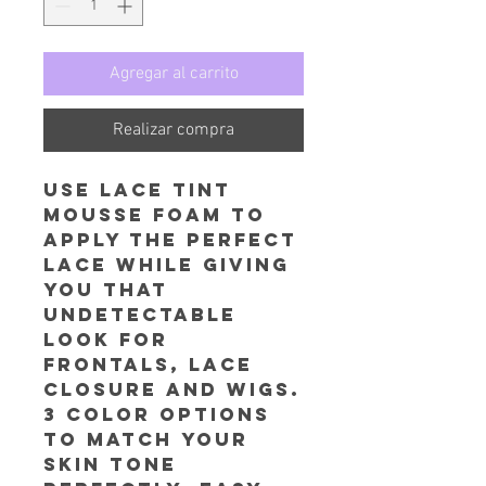
Agregar al carrito
Realizar compra
Use Lace Tint
Mousse foam to
apply the perfect
lace while giving
you that
undetectable
look for
frontals, lace
closure and wigs.
3 color options
to match your
skin tone