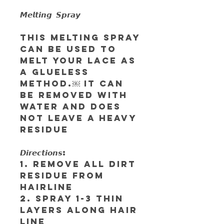
𝙈𝙚𝙡𝙩𝙞𝙣𝙜 𝙎𝙥𝙧𝙖𝙮
This Melting Spray
can be used to
melt your lace as
a glueless
method.￼ It can
be removed with
water and does
not leave a heavy
residue
𝘿𝙞𝙧𝙚𝙘𝙩𝙞𝙤𝙣𝙨:
1. Remove all dirt
residue from
hairline
2. Spray 1-3 thin
layers along hair
line