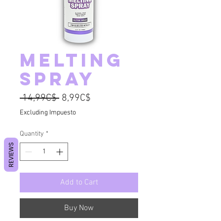
Melting
Spray
Regular Price
Sale Price
 14,99C$ 
8,99C$
Excluding Impuesto
Quantity
*
REVIEWS
Add to Cart
Buy Now