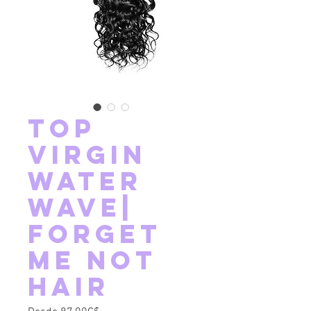
Top
Virgin
Water
Wave|
Forget
Me Not
Hair