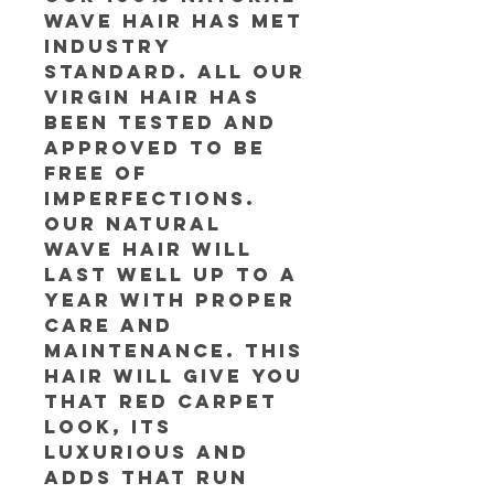
Wave Hair has met
industry
standard. All our
Virgin Hair has
been tested and
approved to be
free of
imperfections.
Our Natural
Wave Hair will
last well up to a
year with proper
care and
maintenance. This
hair will give you
that red carpet
look, its
luxurious and
adds that run