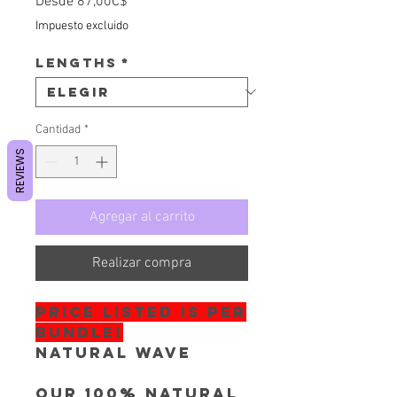
Precio de oferta
Desde
87,00C$
Impuesto excluido
Lengths
*
Cantidad
*
REVIEWS
Agregar al carrito
Realizar compra
PRICE LISTED IS PER
BUNDLE!
Natural Wave
Our 100% Natural