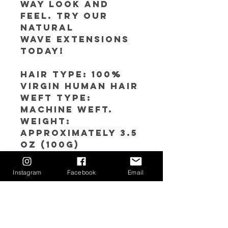
way look and
feel. Try our
Natural
Wave extensions
today!
Hair Type: 100%
Virgin Human Hair
Weft Type:
Machine weft.
Weight:
Approximately 3.5
oz (100g)
Color: Natural
Black
Instagram
Facebook
Email
Luster: Medium to
Low
Lengths: 14’’-30’’
Click
here
to