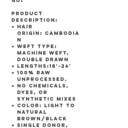
go!
Product
Description:
Hair
Origin: Cambodia
n
Weft Type:
Machine weft,
Double Drawn
Lengths:18'-24'
100% RAW
UNPROCESSED.
NO CHEMICALS,
DYES, OR
SYNTHETIC MIXES
Color: Light to
Natural
Brown/Black
Single Donor,