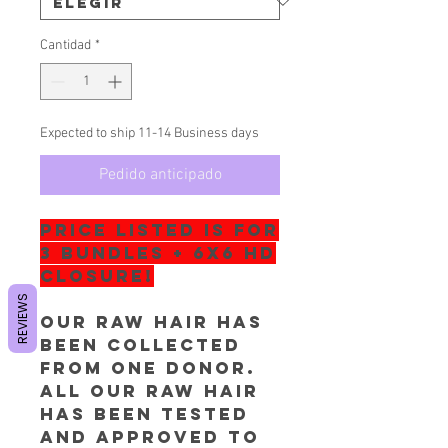
Cantidad
*
Expected to ship 11-14 Business days
Pedido anticipado
PRICE LISTED IS FOR
3 BUNDLES + 6x6 HD
Closure!
REVIEWS
Our RAW hair has
been collected
from one donor.
All our RAW Hair
has been tested
and approved to