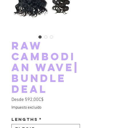
RAW
Cambodi
an Wave|
Bundle
Deal
Precio de oferta
Desde
592,00C$
Impuesto excluido
Lengths
*