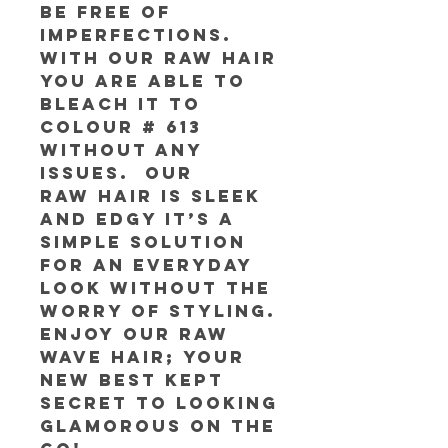
be free of
imperfections.
With our RAW Hair
you are able to
bleach it to
colour # 613
without any
issues. Our
RAW Hair is sleek
and edgy it’s a
simple solution
for an everyday
look without the
worry of styling.
Enjoy our RAW
Wave Hair; your
new best kept
secret to looking
glamorous on the