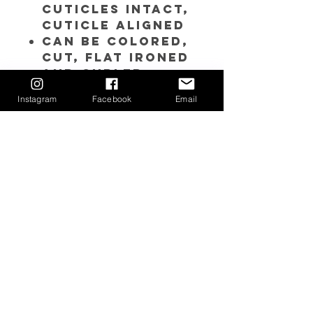
Cuticles Intact,
Cuticle Aligned
Can be colored,
cut, flat ironed
and curled.
Each bundle is
Instagram
Facebook
Email
approximately
3.5 to 4 oz. each
bundle
PLEASE NOTE:
Due
to its RAW
nature, the color
and texture will
vary from bundle
to bundle.
Click
here
to
purchase the