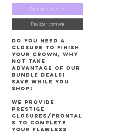
Agregar al carrito
Realizar compra
Do you need a
closure to finish
your Crown, why
not take
advantage of our
Bundle Deals!
Save while you
shop!
We provide
prestige
Closures/Frontal
s to complete
your flawless