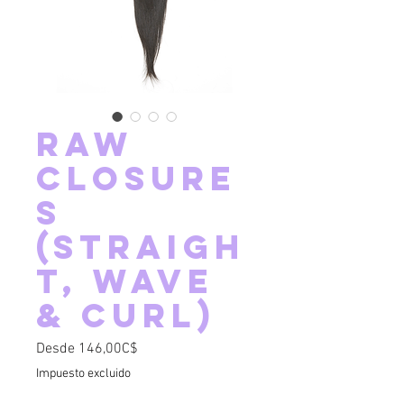
Raw
Closure
s
(Straigh
t, Wave
& Curl)
Precio de oferta
Desde
146,00C$
Impuesto excluido