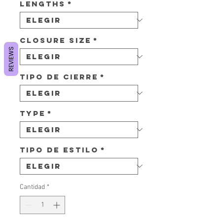
Lengths
*
Closure Size
*
REVIEWS
Tipo de cierre
*
Type
*
Tipo de estilo
*
Cantidad
*