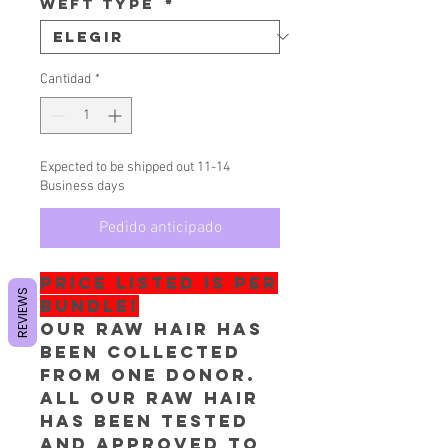
Weft Type
*
Cantidad
*
Expected to be shipped out 11-14
Business days
Pedido anticipado
PRICE LISTED IS PER
REVIEWS
BUNDLE!
Our RAW hair has
been collected
from one donor.
All our RAW Hair
has been tested
and approved to