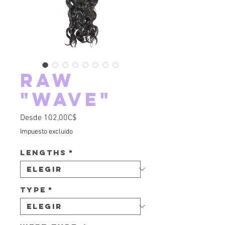
Raw
"Wave"
Precio de oferta
Desde
102,00C$
Impuesto excluido
Lengths
*
Type
*