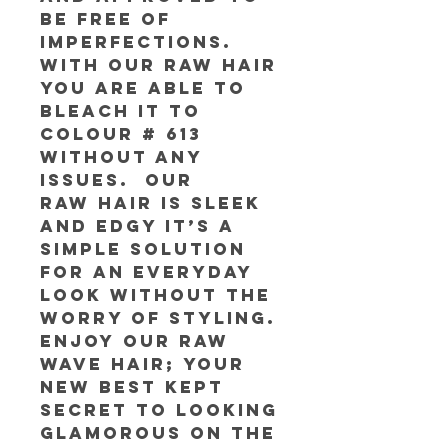
be free of
imperfections.
With our RAW Hair
you are able to
bleach it to
colour # 613
without any
issues. Our
RAW Hair is sleek
and edgy it’s a
simple solution
for an everyday
look without the
worry of styling.
Enjoy our RAW
Wave Hair; your
new best kept
secret to looking
glamorous on the