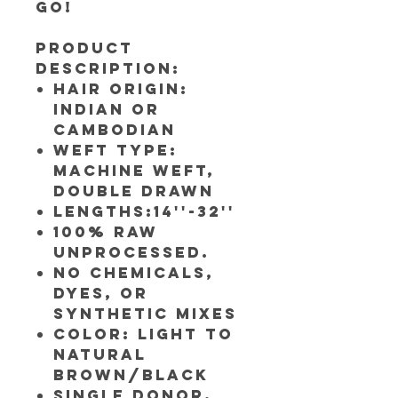
go!
Product
Description:
Hair Origin:
Indian or
Cambodian
Weft Type:
Machine weft,
Double Drawn
Lengths:14''-32''
100% RAW
UNPROCESSED.
NO CHEMICALS,
DYES, OR
SYNTHETIC MIXES
Color: Light to
Natural
Brown/Black
Single Donor,