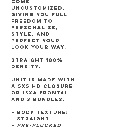
come
uncustomized,
giving you full
freedom to
personalize,
style, and
perfect your
look your way.
Straight 180%
Density.
Unit is made
with
a 5x5 HD closure
or 13x4 frontal
and 3 bundles.
Body Texture:
Straight
Pre-plucked