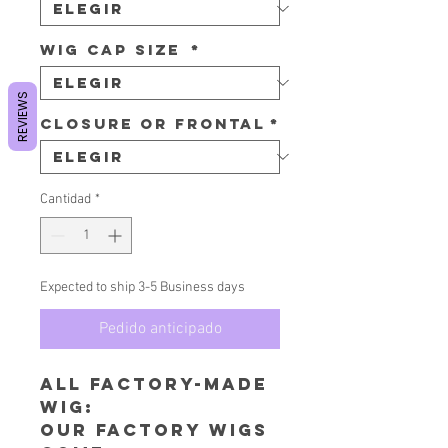
Wig Cap Size
*
REVIEWS
Closure or Frontal
*
Cantidad
*
Expected to ship 3-5 Business days
Pedido anticipado
All Factory-Made
wig:
​Our factory wigs