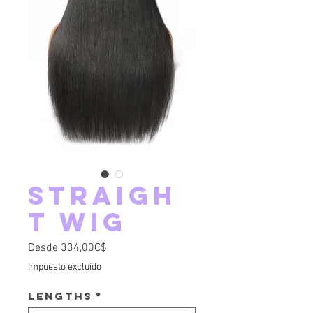
Straigh
t Wig
Precio de oferta
Desde
334,00C$
Impuesto excluido
Lengths
*