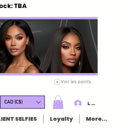
ck: TBA
Voir les points
CAD (C$)
Log In/Sign u
IENT SELFIES
Loyalty
More...