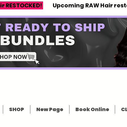
ir RESTOCKED!
Upcoming RAW Hair resto
SHOP
New Page
Book Online
CL