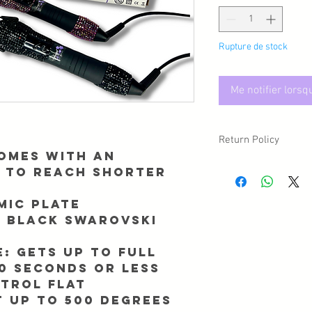
Rupture de stock
Me notifier lorsq
Return Policy
omes with an
Due to sanitary reasons,
 to reach shorter
may have a circumstan
returned/exchanged, p
mic plate
Info@Forgetmenothair
r black swarovski
receipt of your packag
e:
Gets Up To Full
0 Seconds Or Less
trol flat
 up to 500 degrees