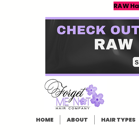
RAW Ha
HOME
ABOUT
HAIR TYPES