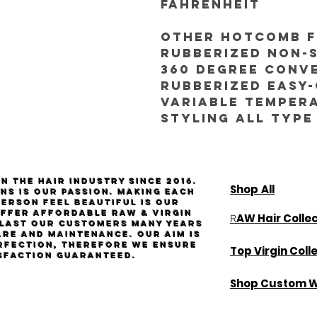
fahrenheit
Other Hotcomb f
Rubberized non-s
360 degree conv
Rubberized easy-
Variable temper
styling all type
n the hair industry since 2016.
Shop All
ns is our passion. Making each
person feel beautiful is our
Offer affordable
Raw
& virgin
AW Hair Colle
R
l last our customers many years
are and maintenance. Our aim is
rfection, therefore we ensure
Top Virgin Coll
sfaction guaranteed.
Shop Custom W