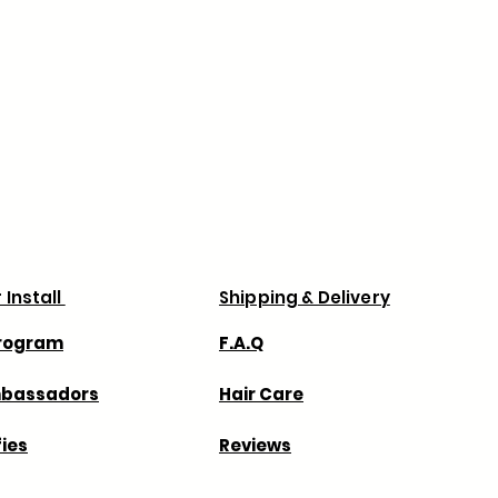
 Install
Shipping & Delivery
Program
F.A.Q
mbassadors
Hair Care
fies
Reviews