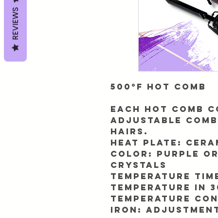
REVIEWS
500°F Hot Comb
Each hot comb c
adjustable comb
hairs.
Heat plate:
Cera
Color:
Purple o
crystals
Temperature tim
Temperature In 3
Temperature con
iron:
Adjustment