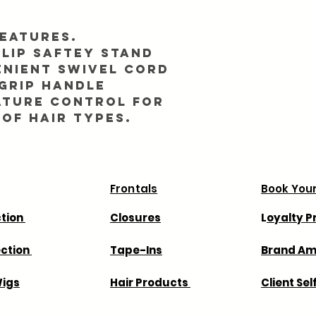
eatures.
lip saftey stand
enient swivel cord
grip handle
ature control for
 of hair types.
Frontals
Book Your
ction
Closures
L
oyalty 
ection
Tape-Ins
Brand A
igs
Hair Products
Client Sel