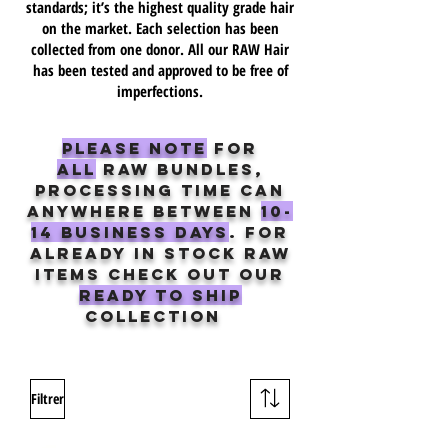
standards; it’s the highest quality grade hair
on the market. Each selection has been
collected from one donor. All our RAW Hair
has been tested and approved to be free of
imperfections.
Please note
For
ALL
raw Bundles,
processing time can
anywhere between
10-
14 business days
. for
already in stock raw
items check out our
ready to ship
collection
Filtrer