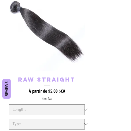
Raw Straight
REVIEWS
Prix promotionnel
À partir de
95,00 $CA
Hors TVA