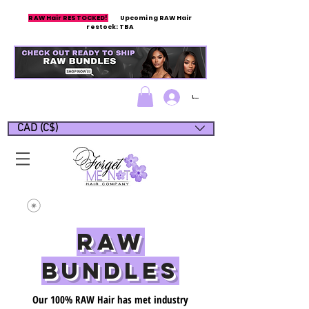
RAW Hair RESTOCKED!
Upcoming RAW Hair
restock: TBA
Log In/Sign up
CAD (C$)
Raw
Bundles
Our 100% RAW Hair has met industry