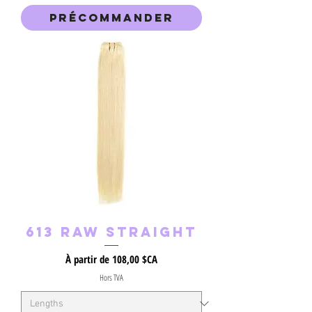
Précommander
613 RAW Straight
Prix promotionnel
À partir de
108,00 $CA
Hors TVA