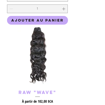
Ajouter au panier
Raw "Wave"
Prix promotionnel
À partir de
102,00 $CA