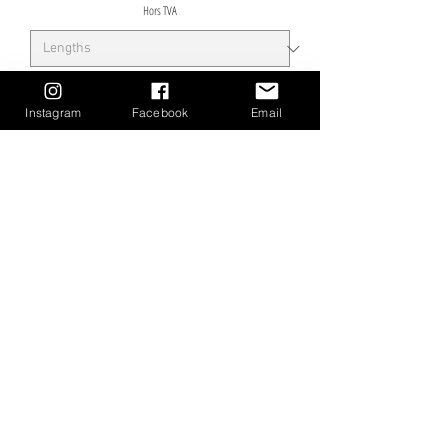
Hors TVA
Instagram
Facebook
Email
Précommander