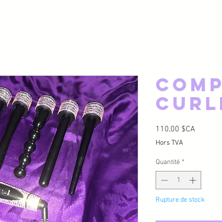
Comp
Curl
Prix
110,00 $CA
Hors TVA
Quantité
*
Rupture de stock