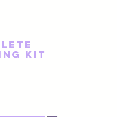
lete
ing Kit