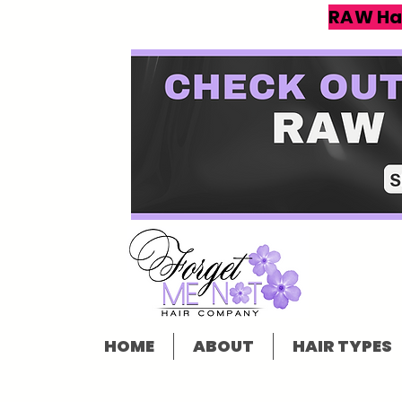
RAW Ha
HOME
ABOUT
HAIR TYPES