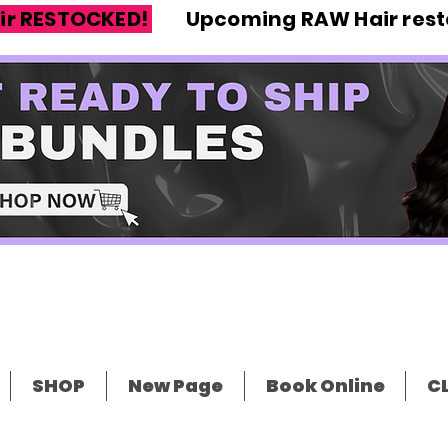
ir RESTOCKED!
Upcoming RAW Hair resto
SHOP
New Page
Book Online
CL