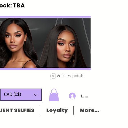
ck: TBA
Voir les points
CAD (C$)
Log In/Sign u
IENT SELFIES
Loyalty
More...