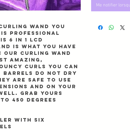
Me notifier lorsq
 curling wand you
his Professional
is 6 in 1 LCD
and is what you have
! Our curling wand
st amazing,
bouncy curls you can
e barrels DO NOT dry
hey are safe to use
tensions and on your
well. GRAB yours
 to 450 Degrees
ler With six
els