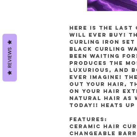
Here is the LAST
will ever BUY! T
curling iron set 
Black Curling w
REVIEWS
been waiting for
produces the mo
luxurious, and 
ever imagine! Th
out your hair, t
on your hair ex
natural hair as 
today!! Heats up
Features:
Ceramic hair cur
changeable barr