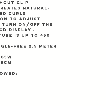
thout clip
creates natural-
ed curls
ton to adjust
 turn ON/OFF the
CD display .
ure is up to 450
gle-free 2.5 meter
 85W
.5cm
lowed: