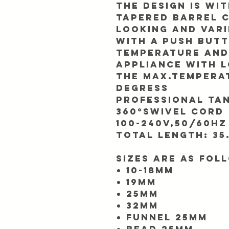
The design is wi
Tapered barrel 
looking and vari
With a push but
temperature and
appliance with L
The Max.temperat
Degress
Professional tan
360°swivel cord
100-240V,50/60Hz
Total length: 35
Sizes are as fol
10-18mm
19mm
25mm
32mm
Funnel 25mm