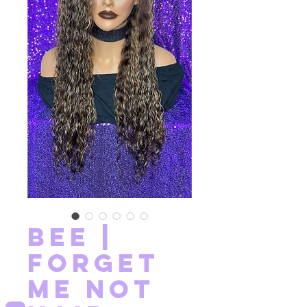
Bee |
Forget
Me Not