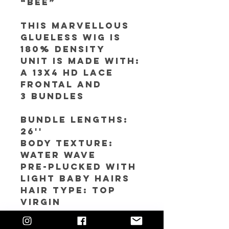
“Bee”
This Marvellous
Glueless Wig is
180% Density
Unit is made with:
A 13x4 HD Lace
Frontal and
3 bundles
Bundle Lengths:
26''
Body texture:
Water Wave
Pre-plucked with
light baby hairs
Hair Type: Top
Virgin
Color: #4 with 613
highlights