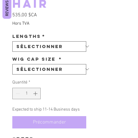
Hair
REVIEWS
Prix
535,00 $CA
Hors TVA
Lengths
*
Wig Cap Size
*
Quantité
*
Expected to ship 11-14 Business days
Précommander