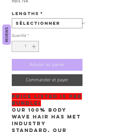
Hors TVA
Lengths
*
REVIEWS
Quantité
*
Ajouter au panier
Commander et payer
PRICE LISTED IS PER
BUNDLE!
Our 100% Body
Wave Hair has met
industry
standard. Our