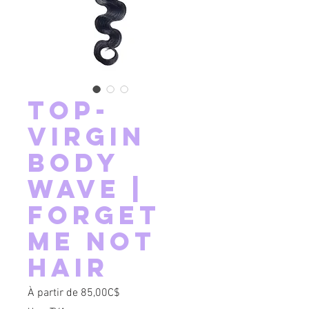
Top-
Virgin
Body
Wave |
Forget
Me Not
Hair
Prix promotionnel
À partir de
85,00C$