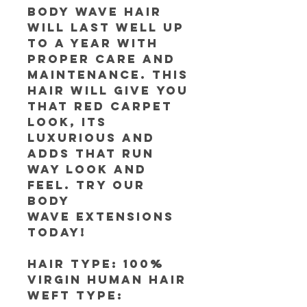
Body Wave Hair
will last well up
to a year with
proper care and
maintenance. This
hair will give you
that red carpet
look, its
luxurious and
adds that run
way look and
feel. Try our
Body
Wave extensions
today!
Hair Type: 100%
Virgin Human Hair
Weft Type: