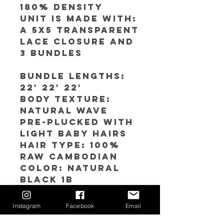
180% Density
Unit is made with:
A 5x5 Transparent
Lace closure and
3 bundles
Bundle Lengths:
22' 22' 22'
Body texture:
Natural Wave
Pre-plucked with
light baby hairs
Hair Type: 100%
RAW Cambodian
Color: Natural
Black 1b
Cap SIze
Avaliable: S(21''-21
Instagram
Facebook
Email
.5'') M (22''-22.5) L