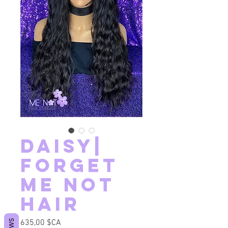
Daisy|
Forget
Me Not
Hair
Prix
635,00 $CA