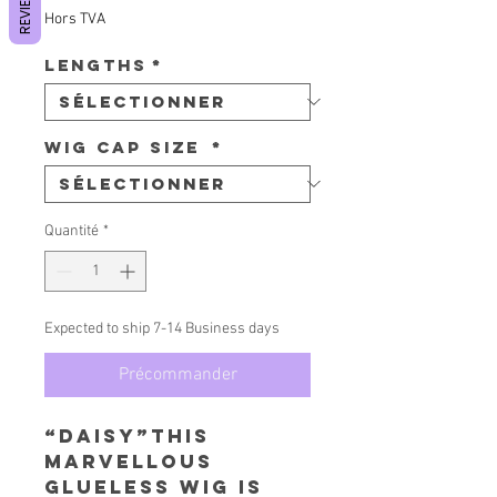
REVIEWS
Hors TVA
Lengths
*
Wig Cap Size
*
Quantité
*
Expected to ship 7-14 Business days
Précommander
“Daisy”This
Marvellous
Glueless Wig is