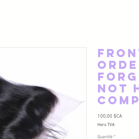
Fron
Orde
Forg
Not 
Com
Prix
100,00 $CA
Hors TVA
Quantité
*