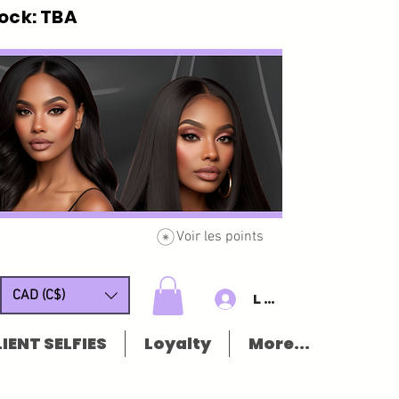
ck: TBA
Voir les points
CAD (C$)
Log In/Sign u
IENT SELFIES
Loyalty
More...