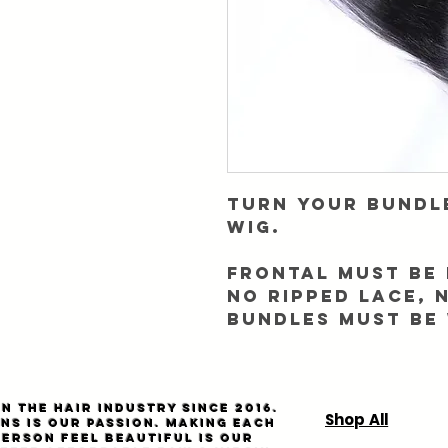
Turn your bundl
wig.
Frontal must be 
NO RIPPED LACE, 
Bundles must be
n the hair industry since 2016.
Shop All
ns is our passion. Making each
person feel beautiful is our