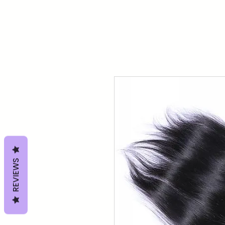
REVIEWS