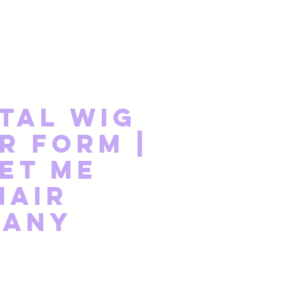
tal Wig
r Form |
et Me
Hair
pany