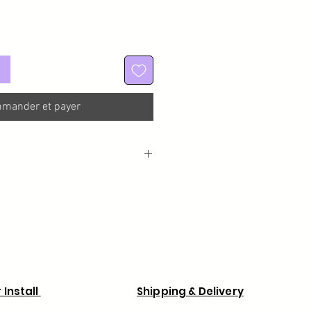
mander et payer
a processing time of 1 week from the
rder for custom made wigs.
 Install
Shipping & Delivery