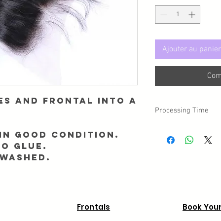
Ajouter au panier
Com
es and Frontal into a
Processing Time
Please note, there is 
in good condition.
day you placed your o
NO GLUE.
 washed.
Frontals
Book Your