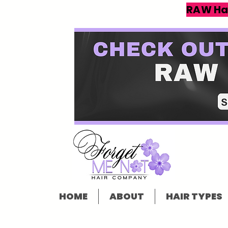
RAW Ha
HOME
ABOUT
HAIR TYPES