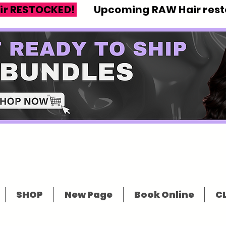
ir RESTOCKED!
Upcoming RAW Hair resto
SHOP
New Page
Book Online
CL