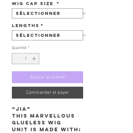
Wig Cap Size
*
Lengths
*
Quantité
*
Ajouter au panier
Commander et payer
“Jia”
This Marvellous
Glueless Wig
Unit is made with: