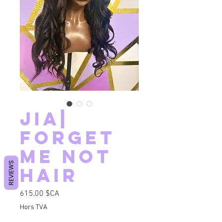
Jia|
FORGET
ME NOT
REVIEWS
HAIR
Prix
615,00 $CA
Hors TVA