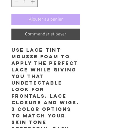
Ajouter au panier
Commander et payer
Use Lace Tint
Mousse foam to
apply the perfect
lace while giving
you that
undetectable
look for
frontals, lace
closure and wigs.
3 color options
to match your
skin tone