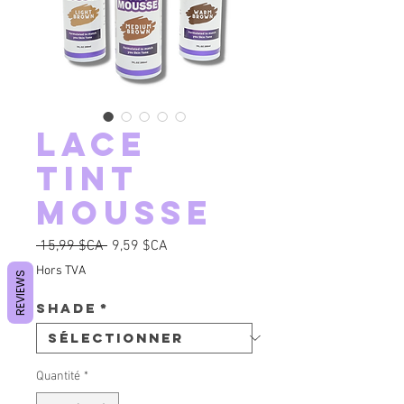
Lace
Tint
Mousse
Prix original
Prix promotionnel
 15,99 $CA 
9,59 $CA
Hors TVA
REVIEWS
Shade
*
Quantité
*