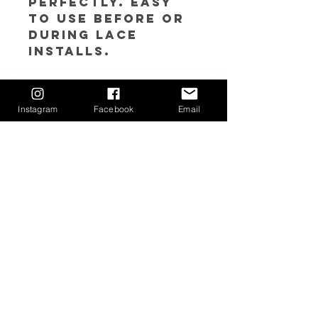
perfectly. Easy
to use before or
during lace
installs.
𝘿𝙞𝙧𝙚𝙘𝙩𝙞𝙤𝙣𝙨:
1. Apply Lace Tint
Instagram
Facebook
Email
Mousse to lace
for desired color
match using a
sponge or make
up brush
Return Policy
Due to sanitary reasons, all sales are
final. If you feel you may have a
circumstance in which your order needs
to be returned/exchanged, please
contact us at