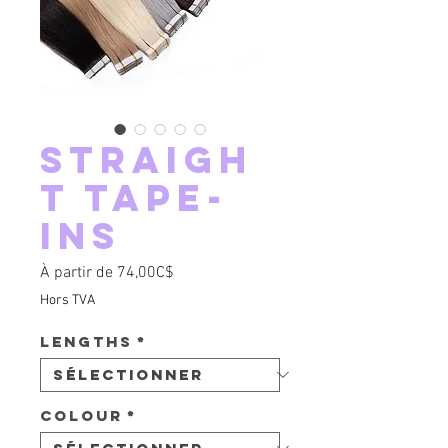
Straigh
t tape-
ins
Prix promotionnel
À partir de
74,00C$
Hors TVA
Lengths
*
Colour
*