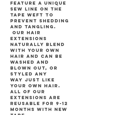
feature a unique
sew line on the
tape weft to
prevent shedding
and tangling.
Our hair
extensions
naturally blend
with your own
hair and can be
washed and
blown out, or
styled any
way just like
your own hair.
All of our
extensions are
reusable for 9-12
months with new