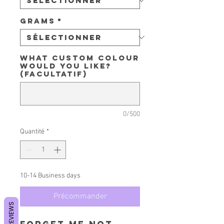
Grams
*
What custom colour
would you like?
(facultatif)
0/500
Quantité
*
10-14 Business days
Précommander
REVIEWS
Forget Me Not