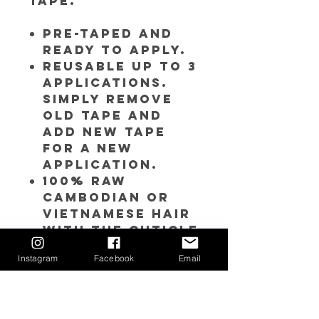
tape.
Pre-Taped and
ready to apply.
Reusable up to 3
applications.
Simply remove
old tape and
add new tape
for a new
application.
100% RAW
Cambodian or
Vietnamese hair
with the cuticle
intact.
Instagram
Facebook
Email
Double drawn
hair - thick
from top to
bottom.