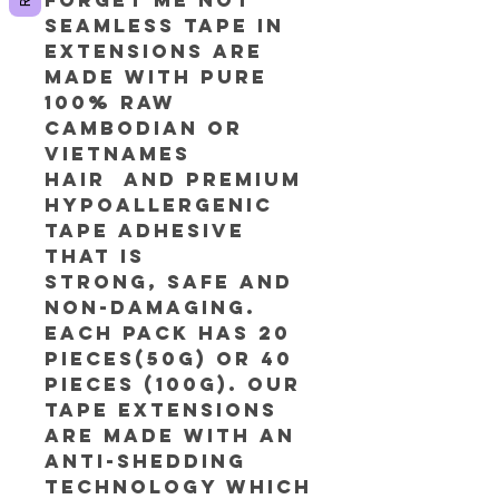
Seamless tape in
extensions are
made with pure
100% RAW
Cambodian or
Vietnames
Hair and premium
hypoallergenic
tape adhesive
that is
strong, safe and
non-damaging.
Each pack has 20
pieces(50g) or 40
Pieces (100g). Our
tape extensions
are made with an
anti-shedding
technology which