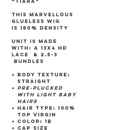
“Tiara”
This Marvellous
Glueless Wig
is 180% Density
Unit is made
with:
A 13x4 HD
Lace & 2.5-3
bundles
Body texture:
Straight
Pre-plucked
with light baby
hairs
Hair Type:
100%
Top Virgin
Color:
1B
Cap SIze