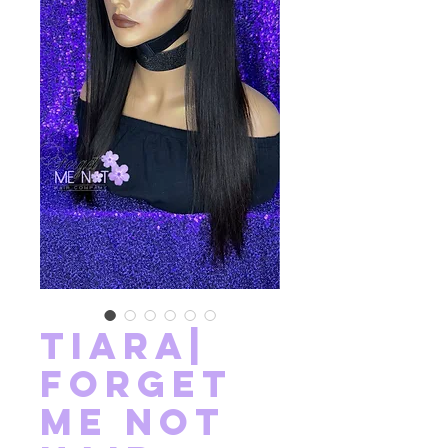
Tiara|
Forget
Me Not