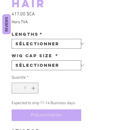
Hair
Prix
417,00 $CA
REVIEWS
Hors TVA
Lengths
*
Wig Cap Size
*
Quantité
*
Expected to ship 11-14 Business days
Précommander