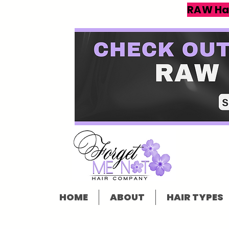
RAW Ha
HOME
ABOUT
HAIR TYPES