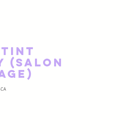
 Tint
y (Salon
age)
ginal
Prix promotionnel
$CA