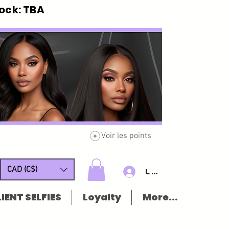
ck: TBA
Voir les points
CAD (C$)
Log In/Sign u
IENT SELFIES
Loyalty
More...