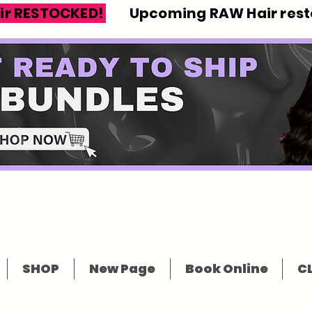
ir RESTOCKED!
Upcoming RAW Hair resto
SHOP
New Page
Book Online
CL