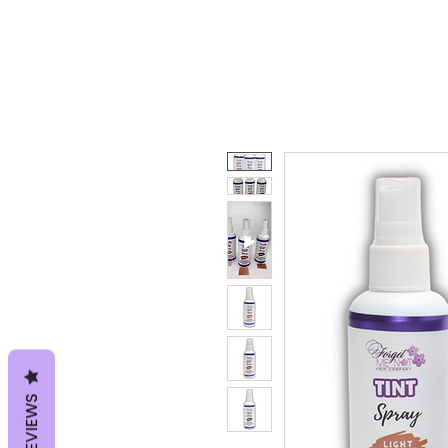
REVIEWS