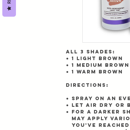
All 3 shades:
1 Light Brown
1 Medium Brown
1 Warm Brown
Directions:
Spray on an ev
Let air dry or
For a darker sh
may apply vari
you've reached