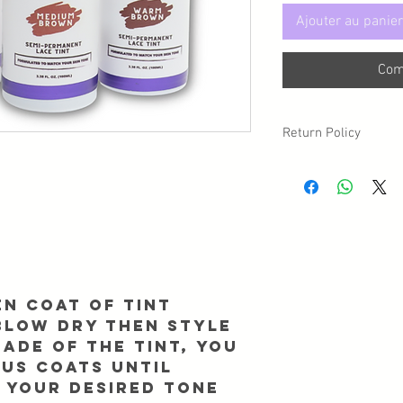
Ajouter au panier
Com
Return Policy
Due to sanitary reasons,
may have a circumstan
returned/exchanged, p
Info@Forgetmenothair
receipt of your packag
en coat of tint
 blow dry then style
ade of the tint, you
ous coats until
 your desired tone