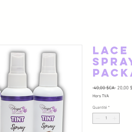
Lace
Spra
Pack
Prix ori
 40,00 $CA 
20,00 
Hors TVA
Quantité
*