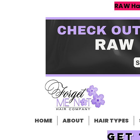
RAW Ha
HOME
ABOUT
HAIR TYPES
Get 