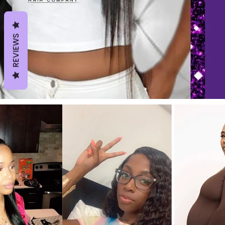
REVIEWS