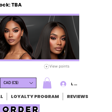
ck: TBA
View points
CAD (C$)
Log In/Sign u
L
LOYALTY PROGRAM
REVIEWS
t order