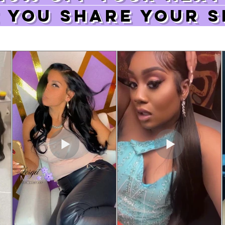
 you share your s