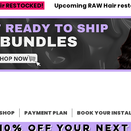
ir RESTOCKED!
Upcoming RAW Hair resto
SHOP
PAYMENT PLAN
BOOK YOUR INSTAL
10% off your nex