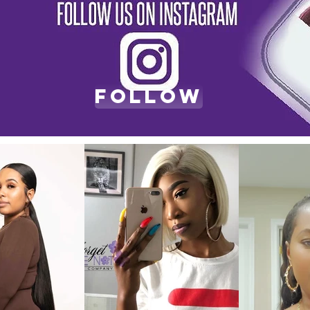
Follow