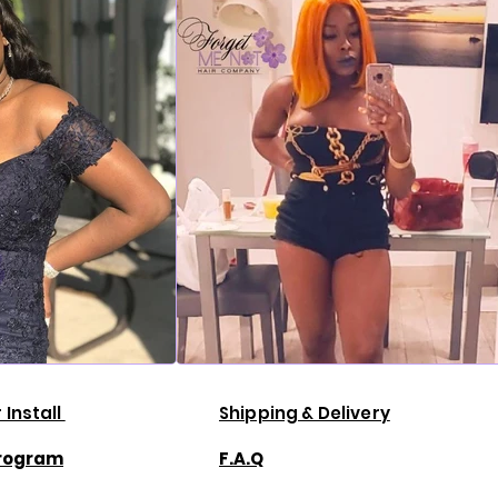
 Install
Shipping & Delivery
Program
F.A.Q