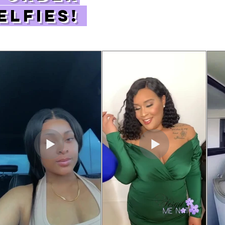
elfies!