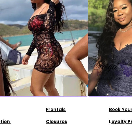
Frontals
Book Your
ction
Closures
L
oyalty 