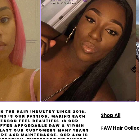
n the hair industry since 2016.
Shop All
ns is our passion. Making each
person feel beautiful is our
Offer affordable
Raw
& virgin
AW Hair Colle
R
l last our customers many years
are and maintenance. Our aim is