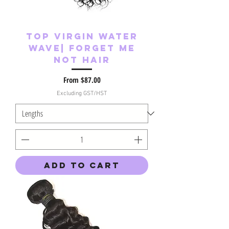
Top Virgin Water
Wave| Forget Me
Not Hair
Sale Price
From
$87.00
Excluding GST/HST
Add to Cart