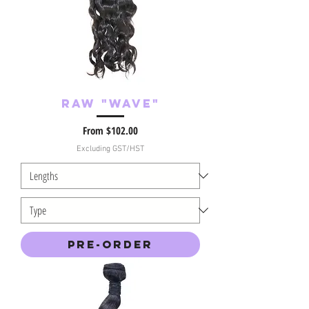
Raw "Wave"
Sale Price
From
$102.00
Excluding GST/HST
Pre-Order