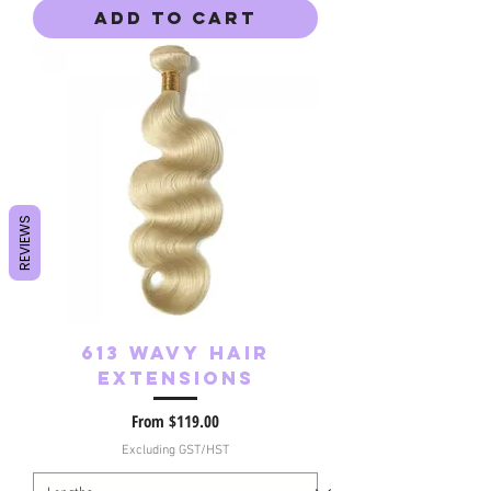
Add to Cart
REVIEWS
613 Wavy Hair
Extensions
Sale Price
From
$119.00
Excluding GST/HST