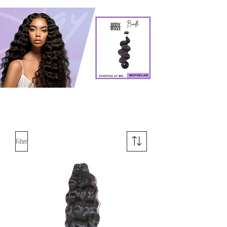
Filter