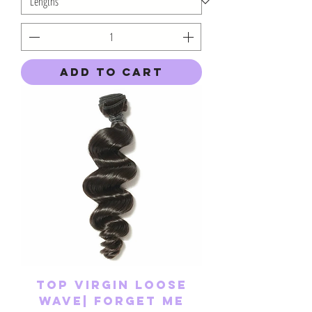
Add to Cart
Top Virgin Loose
Wave| Forget Me