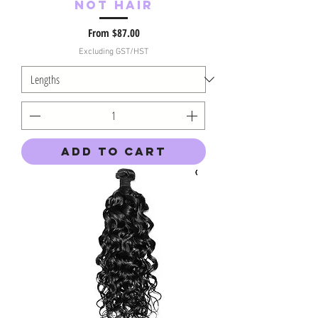
Not Hair
Sale Price
From
$87.00
Excluding GST/HST
Add to Cart