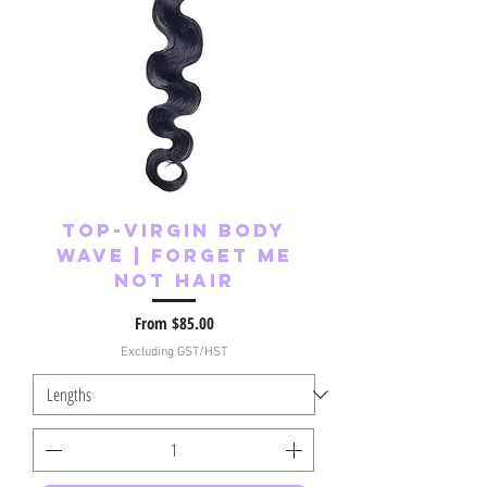
Top-Virgin Body
Wave | Forget Me
Not Hair
Sale Price
From
$85.00
Excluding GST/HST