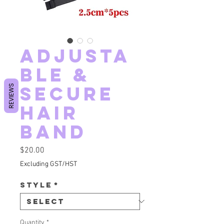
Adjusta
ble &
Secure
REVIEWS
hair
band
Price
$20.00
Excluding GST/HST
Style
*
Quantity
*