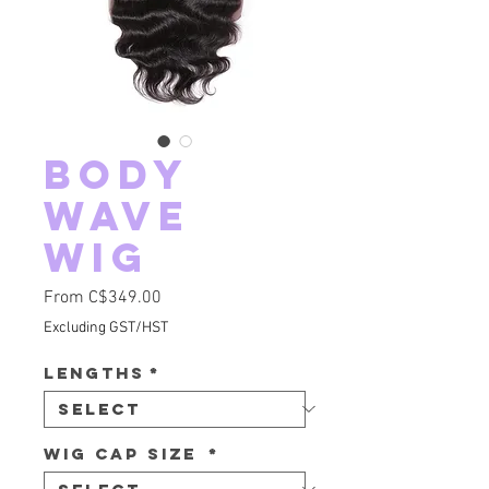
Body
Wave
Wig
Sale Price
From
C$349.00
Excluding GST/HST
Lengths
*
Wig Cap Size
*