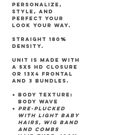
personalize,
style, and
perfect your
look your way.
Straight 180%
Density.
Unit is made
with
a 5x5 HD closure
or 13x4 frontal
and 3 bundles.
Body Texture:
Body Wave
Pre-plucked
with light baby
hairs, wig band
and combs