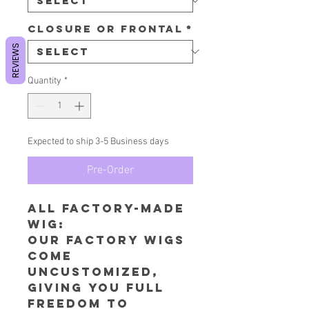
Closure or Frontal
*
REVIEWS
Quantity
*
Expected to ship 3-5 Business days
Pre-Order
All Factory-Made
wig:
​Our factory wigs
come
uncustomized,
giving you full
freedom to