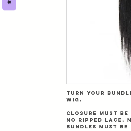
Turn your bundl
wig.
Closure must be 
NO RIPPED LACE, 
Bundles must be