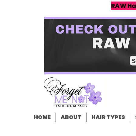
RAW Ha
HOME
ABOUT
HAIR TYPES