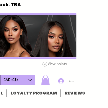
ck: TBA
View points
CAD (C$)
Log In/Sign u
L
LOYALTY PROGRAM
REVIEWS