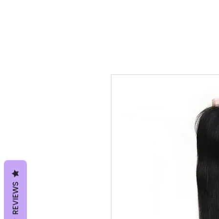
REVIEWS