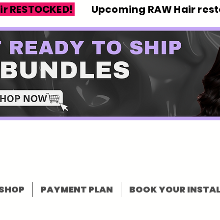
ir RESTOCKED!
Upcoming RAW Hair resto
SHOP
PAYMENT PLAN
BOOK YOUR INSTAL