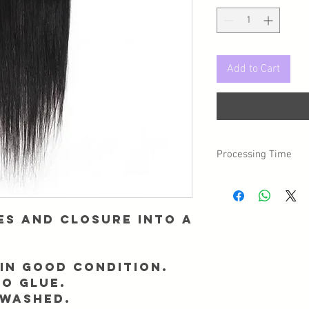
Add to Cart
Processing Time
Please note, there is 
day you placed your o
es and closure into a
in good condition.
NO GLUE.
 washed.