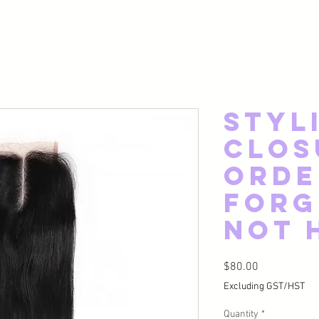
Styl
Clos
Orde
Forg
Not 
Price
$80.00
Excluding GST/HST
Quantity
*