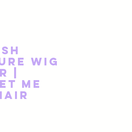
ish
ure Wig
r |
et Me
Hair