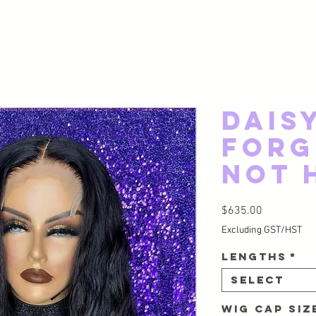
Dais
Forg
Not 
Price
$635.00
Excluding GST/HST
Lengths
*
Select
Wig Cap Si