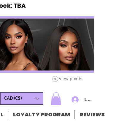
ck: TBA
View points
CAD (C$)
Log In/Sign u
L
LOYALTY PROGRAM
REVIEWS