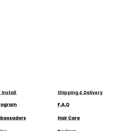
, please contact us at
ness days to process verified orders.
company.com within 5 days of
ns, order processing may take
e.
 prevent delays with your order
your billing and shipping addresses
 via Canada Post & UPS.
Business days .
 for any shipping delays with the
always recommend that you order
 for any extra charges duties or taxes
 charge.
 Install
Shipping & Delivery
Program
F.A.Q
mbassadors
Hair Care