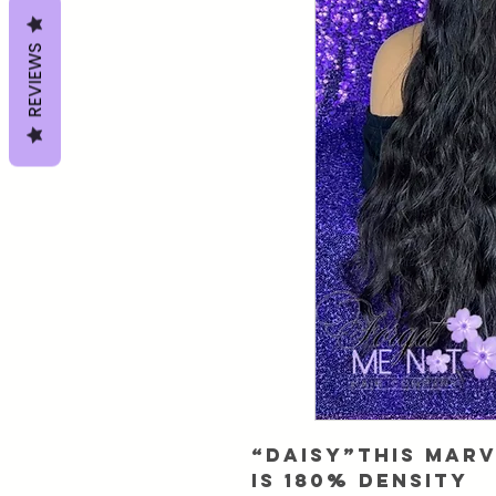
REVIEWS
“Daisy”This Mar
is 180% Density