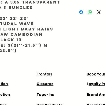
h: A 5x5 Transparent
be returned/exchanged
d 3 bundles
We ask for up to 2 busi
Info@Forgetmenothair
During major promotio
receipt of your packag
longer than normal. To
2' 22' 22'
processing, make sure 
atural Wave
match. All orders ship
 light baby hairs
All orders take 7 - 11 
 RAW Cambodian
We are not responsible
lack 1b
shipping company we 
: S(21''-21.5'') M
way in advance.
23.5'')
We are not responsible
that your country may
Frontals
Book Your
ction
Closures
L
oyalty 
ection
Tape-Ins
Brand A