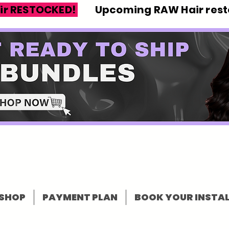
ir RESTOCKED!
Upcoming RAW Hair resto
SHOP
PAYMENT PLAN
BOOK YOUR INSTAL