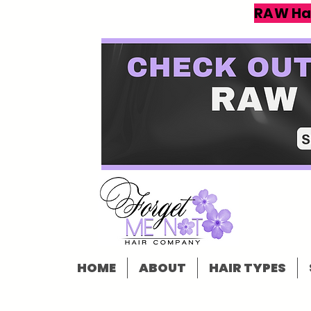
RAW Ha
HOME
ABOUT
HAIR TYPES