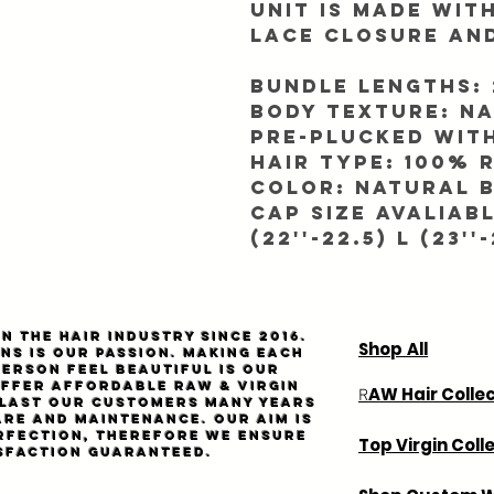
Unit is made wit
Lace closure an
Bundle Lengths: 2
Body texture: N
Pre-plucked with
Hair Type: 100%
Color: Natural B
Cap SIze Avaliable
(22''-22.5) L (23''-
n the hair industry since 2016.
Shop All
ns is our passion. Making each
person feel beautiful is our
Offer affordable
Raw
& virgin
AW Hair Colle
R
l last our customers many years
are and maintenance. Our aim is
rfection, therefore we ensure
Top Virgin Coll
sfaction guaranteed.