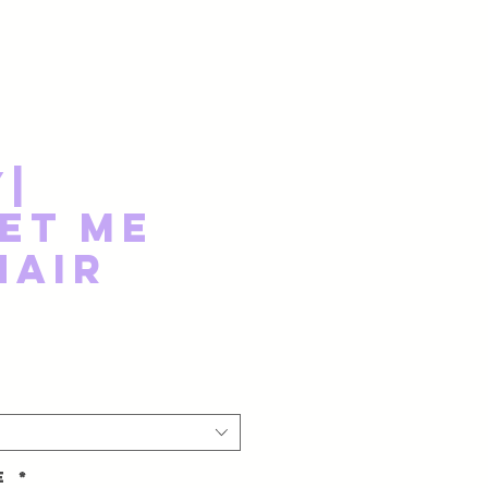
y|
et Me
Hair
ze
*