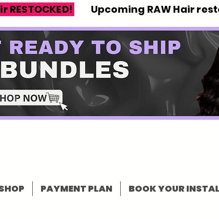
ir RESTOCKED!
Upcoming RAW Hair resto
SHOP
PAYMENT PLAN
BOOK YOUR INSTAL