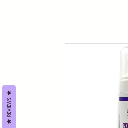
REVIEWS