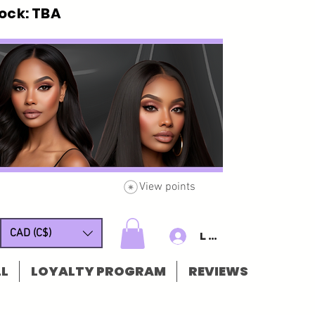
ck: TBA
View points
CAD (C$)
Log In/Sign u
L
LOYALTY PROGRAM
REVIEWS