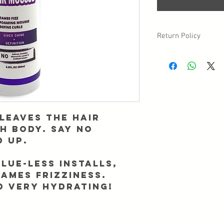
Return Policy
Due to sanitary reasons,
may have a circumstan
returned/exchanged, p
Info@Forgetmenothair
receipt of your packag
leaves the hair
th body. Say no
d up.
glue-less installs,
tames frizziness.
d very hydrating!