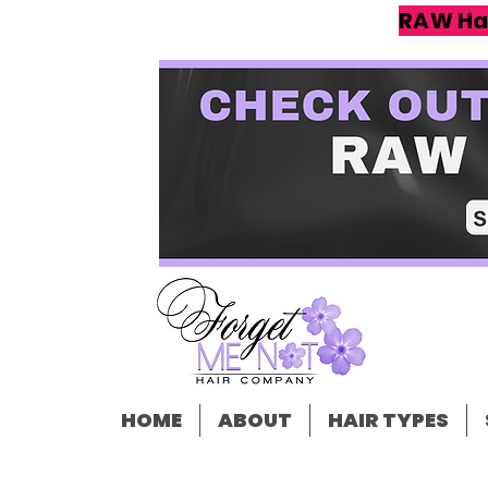
RAW Ha
HOME
ABOUT
HAIR TYPES