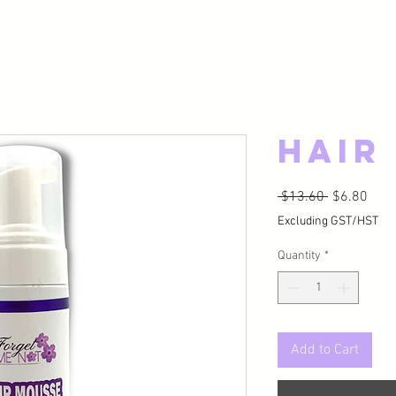
Hair
Regular Pri
Sale
 $13.60 
$6.80
Excluding GST/HST
Quantity
*
Add to Cart