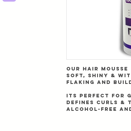
Our Hair mousse 
soft, shiny & wi
flaking and buil
Its perfect for 
defines curls & 
Alcohol-free an