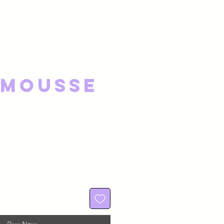
 Mousse
ce
 Price