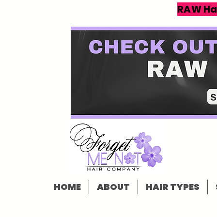
RAW Ha
HOME
ABOUT
HAIR TYPES