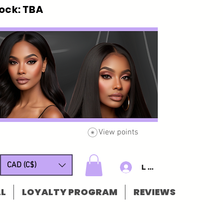
ck: TBA
View points
CAD (C$)
Log In/Sign u
L
LOYALTY PROGRAM
REVIEWS