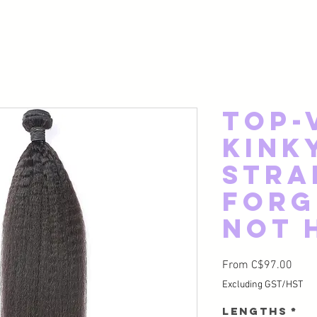
Top-
Kink
Stra
Forg
Not 
Sale 
From
C$97.00
Excluding GST/HST
Lengths
*