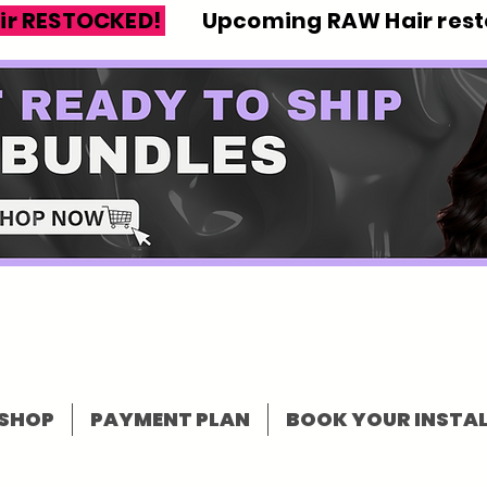
ir RESTOCKED!
Upcoming RAW Hair resto
SHOP
PAYMENT PLAN
BOOK YOUR INSTAL