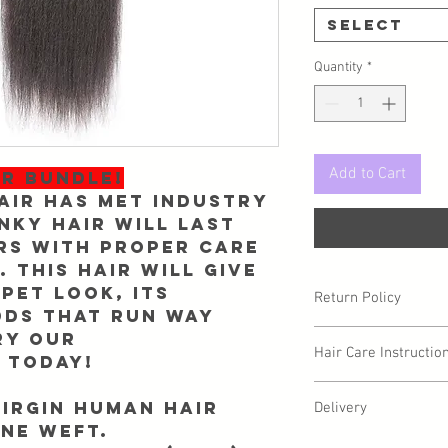
Select
Quantity
*
Add to Cart
ER BUNDLE!
air has met industry
nky Hair will last
rs with proper care
 This hair will give
pet look, its
Return Policy
dds that run way
ry our
Due to sanitary reaso
Hair Care Instructio
you may have a circum
 today!
be returned/exchanged
Proper hair care and m
Info@Forgetmenothair
Virgin Human Hair
Delivery
your virgin hair in grea
receipt of your packag
ne weft.
Care Instructions" pag
We ask for up to 2 busi