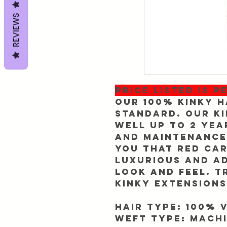
REVIEWS
PRICE LISTED IS P
Our 100% Kinky H
standard. Our Ki
well up to 2 yea
and maintenance.
you that red car
luxurious and a
look and feel. T
Kinky extensions
Hair Type: 100% 
Weft Type: Machi