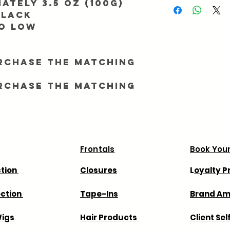
ately 3.5 oz (100g)
During major promotio
Black
longer than normal. To
to Low
processing, make sure 
match. All orders ship
All orders take 7 - 11 
rchase the matching
We are not responsible
shipping company we 
rchase the matching
way in advance.
We are not responsible
that your country may
Frontals
Book Your
ction
Closures
L
oyalty 
ection
Tape-Ins
Brand A
igs
Hair Products
Client Sel