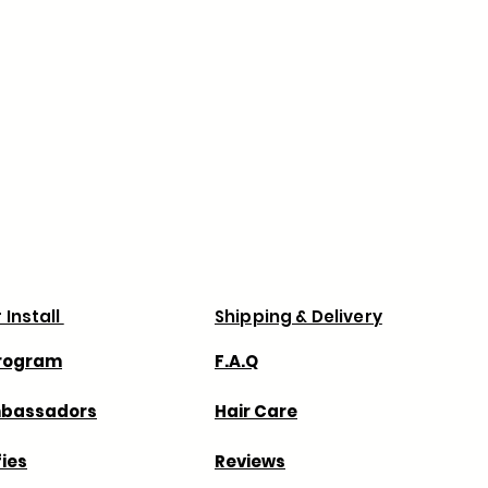
ns, order processing may take
 prevent delays with your order
your billing and shipping addresses
 via Canada Post & UPS.
Business days .
 for any shipping delays with the
always recommend that you order
 for any extra charges duties or taxes
 charge.
 Install
Shipping & Delivery
Program
F.A.Q
mbassadors
Hair Care
fies
Reviews