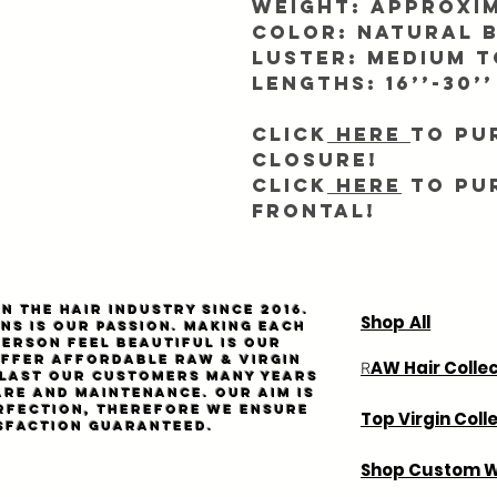
Weight: Approxim
Color: Natural 
Luster: Medium 
Lengths: 16’’-30’’
Click
here
to pu
closure!
Click
here
to pu
frontal!
n the hair industry since 2016.
Shop All
ns is our passion. Making each
person feel beautiful is our
Offer affordable
Raw
& virgin
AW Hair Colle
R
l last our customers many years
are and maintenance. Our aim is
rfection, therefore we ensure
Top Virgin Coll
sfaction guaranteed.
Shop Custom W