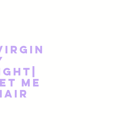
Virgin
y
ight|
et Me
Hair
Price