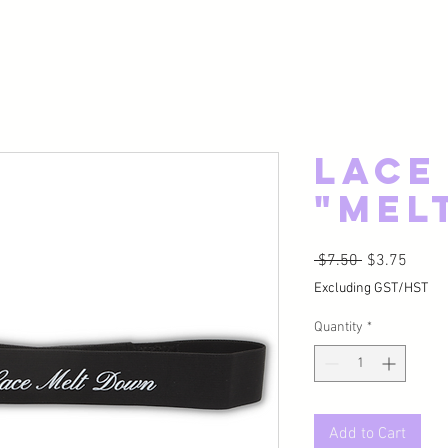
Lace
"Mel
Regular Pric
Sale P
 $7.50 
$3.75
Excluding GST/HST
Quantity
*
Add to Cart