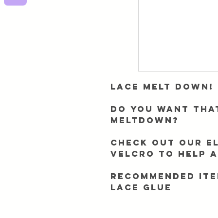
Lace Melt Down!
Do you want tha
meltdown?
Check out our el
velcro to help 
Recommended ite
Lace Glue