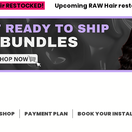
ir RESTOCKED!
Upcoming RAW Hair resto
SHOP
PAYMENT PLAN
BOOK YOUR INSTAL