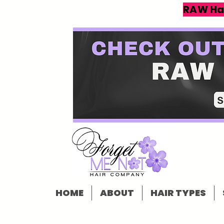
RAW Ha
HOME
ABOUT
HAIR TYPES