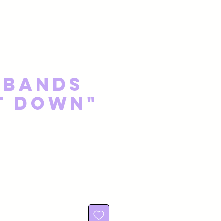
 Bands
t Down"
e
rice