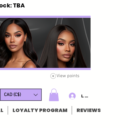
ck: TBA
View points
CAD (C$)
Log In/Sign u
L
LOYALTY PROGRAM
REVIEWS