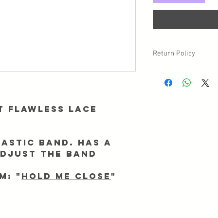
Return Policy
Due to sanitary reasons,
may have a circumstan
returned/exchanged, p
Info@Forgetmenothair
t Flawless lace
receipt of your packag
astic band. Has a
adjust the band
m: "
Hold me Close
"