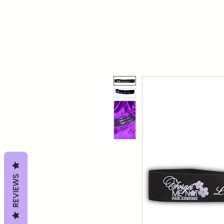
REVIEWS