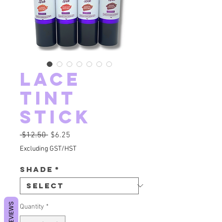
Lace
Tint
Stick
Regular Price
Sale Price
 $12.50 
$6.25
Excluding GST/HST
Shade
*
REVIEWS
Quantity
*