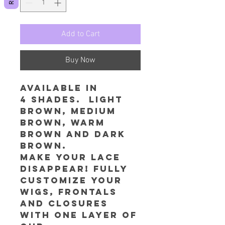
Add to Cart
Buy Now
Available in
4 shades. Light
Brown, Medium
Brown, Warm
Brown and Dark
Brown.
Make your lace
disappear! Fully
customize your
wigs, frontals
and closures
with one layer of