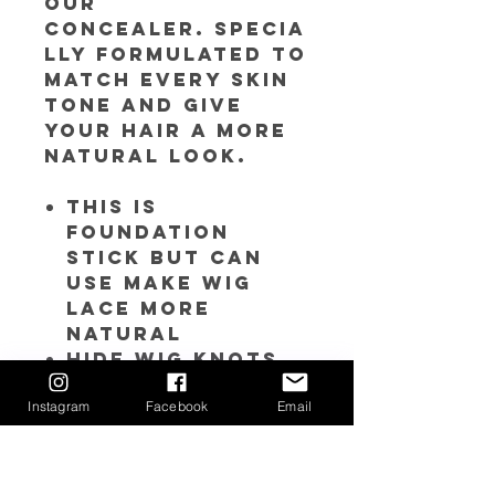
our
concealer. Specia
lly formulated to
match every skin
tone and give
your hair a more
natural look.
This is
foundation
stick but can
use make wig
lace more
natural
Hide wig knots
and grids.
Instagram
Facebook
Email
Looks more like
your skin tone
or real scalp
Two-in-one