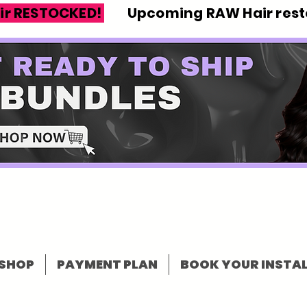
ir RESTOCKED!
Upcoming RAW Hair resto
SHOP
PAYMENT PLAN
BOOK YOUR INSTAL