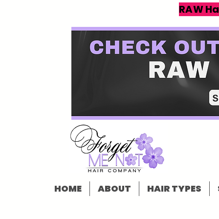
RAW Ha
HOME
ABOUT
HAIR TYPES