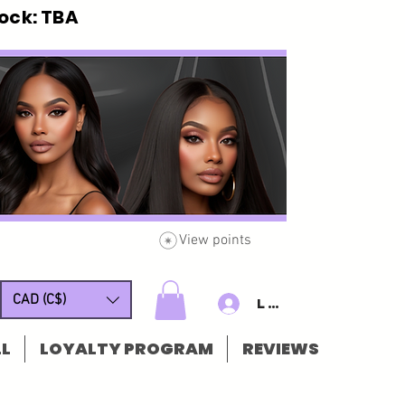
ck: TBA
View points
CAD (C$)
Log In/Sign u
L
LOYALTY PROGRAM
REVIEWS