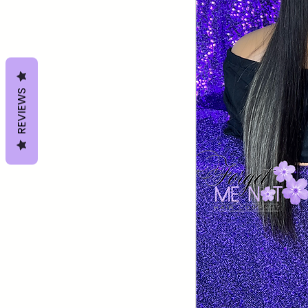
REVIEWS