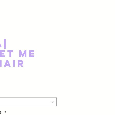
a|
et Me
Hair
ze
*