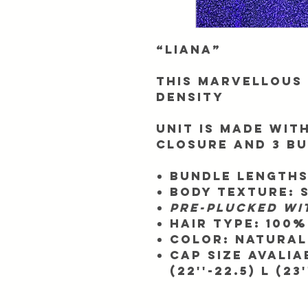
“Liana”
This Marvellous 
Density
Unit is made with
closure and 3 b
Bundle Lengths
Body texture: 
Pre-plucked wi
Hair Type:
100%
Color:
Natural 
Cap SIze Avaliabl
(22''-22.5) L (23'