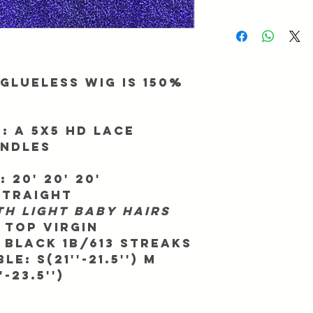
be returned/exchanged
We ask for up to 2 busi
Info@Forgetmenothair
During major promotio
receipt of your packag
longer than normal. To
processing, make sure 
match. All orders ship
Glueless Wig is 150%
All orders take 7 - 11 
We are not responsible
shipping company we 
:
A 5x5 HD Lace
way in advance.
undles
We are not responsible
that your country may
:
20' 20' 20'
Straight
th light baby hairs
 Top Virgin
Black 1b/613 Streaks
e: S(21''-21.5'') M
'-23.5'')