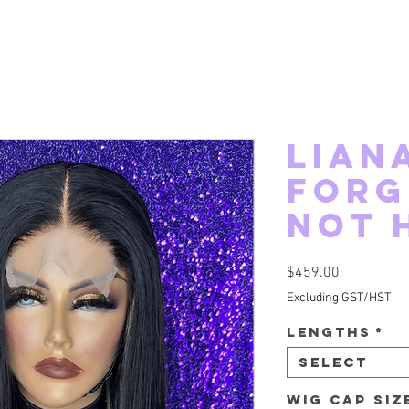
Lian
Forg
Not 
Price
$459.00
Excluding GST/HST
Lengths
*
Select
Wig Cap Si