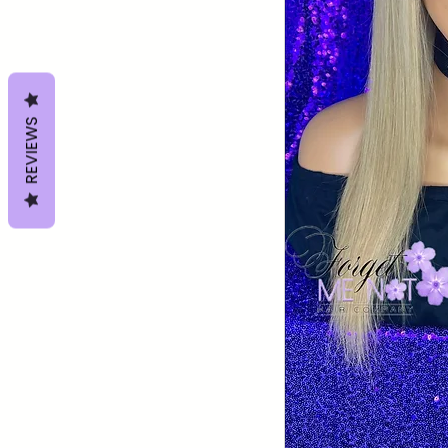
REVIEWS