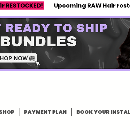
ir RESTOCKED!
Upcoming RAW Hair resto
SHOP
PAYMENT PLAN
BOOK YOUR INSTAL