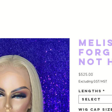
Meli
Forg
Not 
Price
$525.00
Excluding GST/HST
Lengths
*
Select
Wig Cap Si