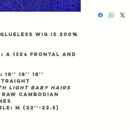
be returned/exchanged
We ask for up to 2 busi
Info@Forgetmenothair
During major promotio
receipt of your packag
longer than normal. To
processing, make sure 
match. All orders ship
Glueless Wig is 200%
All orders take 7 - 11 
We are not responsible
shipping company we 
:
A 13x4 Frontal and
way in advance.
We are not responsible
that your country may
:
18'' 18'' 18''
Straight
th light baby hairs
 RAW Cambodian
nes
ble:
M (22''-22.5)