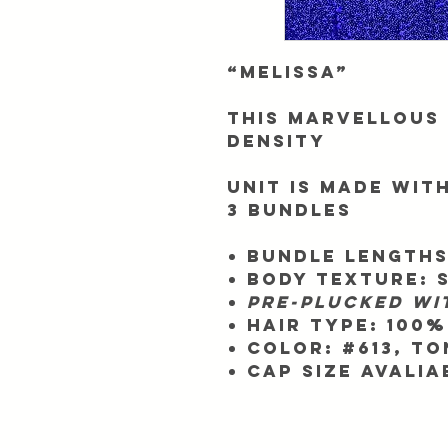
“Melissa”
This Marvellous 
Density
Unit is made with
3 bundles
Bundle Lengths
Body texture: 
Pre-plucked wi
Hair Type:
100%
Color:
#613, to
Cap Size Avalia