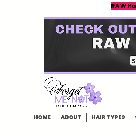
RAW Ha
HOME
ABOUT
HAIR TYPES