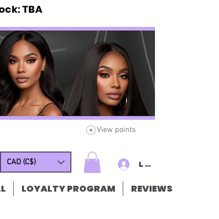
ck: TBA
View points
CAD (C$)
Log In/Sign u
L
LOYALTY PROGRAM
REVIEWS