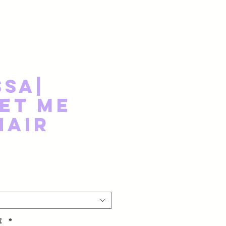
ssa|
et Me
Hair
ze
*