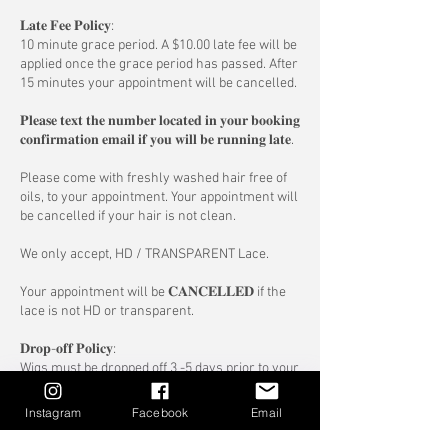
𝐋𝐚𝐭𝐞 𝐅𝐞𝐞 𝐏𝐨𝐥𝐢𝐜𝐲:
10 minute grace period. A $10.00 late fee will be
applied once the grace period has passed. After
15 minutes your appointment will be cancelled.
𝐏𝐥𝐞𝐚𝐬𝐞 𝐭𝐞𝐱𝐭 𝐭𝐡𝐞 𝐧𝐮𝐦𝐛𝐞𝐫 𝐥𝐨𝐜𝐚𝐭𝐞𝐝 𝐢𝐧 𝐲𝐨𝐮𝐫 𝐛𝐨𝐨𝐤𝐢𝐧𝐠
𝐜𝐨𝐧𝐟𝐢𝐫𝐦𝐚𝐭𝐢𝐨𝐧 𝐞𝐦𝐚𝐢𝐥 𝐢𝐟 𝐲𝐨𝐮 𝐰𝐢𝐥𝐥 𝐛𝐞 𝐫𝐮𝐧𝐧𝐢𝐧𝐠 𝐥𝐚𝐭𝐞.
Please come with freshly washed hair free of
oils, to your appointment. Your appointment will
be cancelled if your hair is not clean.
We only accept, HD / TRANSPARENT Lace.
Your appointment will be 𝐂𝐀𝐍𝐂𝐄𝐋𝐋𝐄𝐃 if the
lace is not HD or transparent.
𝐃𝐫𝐨𝐩-𝐨𝐟𝐟 𝐏𝐨𝐥𝐢𝐜𝐲:
Wigs must be dropped off 3 -5 days prior to your
appointment, send us a email
info@forgetmenothaircomany.com OR text
Instagram
Facebook
Email
message (647) 503-6638 to confirm drop of date