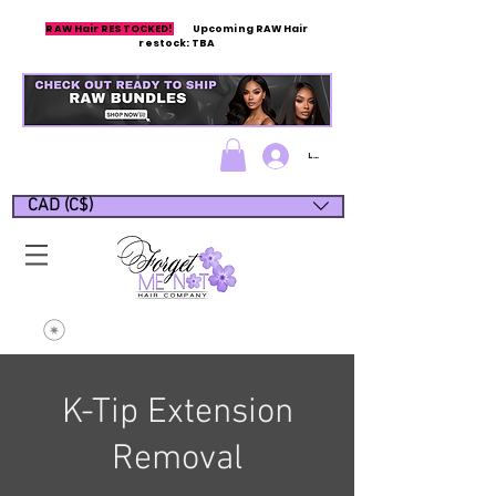
RAW Hair RESTOCKED!
Upcoming RAW Hair
restock: TBA
Log In/Sign up
CAD (C$)
K-Tip Extension
Removal