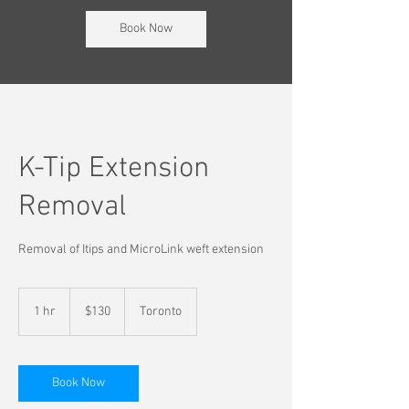
Book Now
K-Tip Extension
Removal
Removal of Itips and MicroLink weft extension
130
Canadian
1 hr
1
$130
Toronto
dollars
h
Book Now