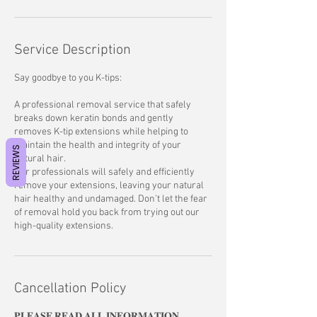
Service Description
Say goodbye to you K-tips:
A professional removal service that safely
breaks down keratin bonds and gently
removes K-tip extensions while helping to
maintain the health and integrity of your
REVIEWS
natural hair.
Our professionals will safely and efficiently
remove your extensions, leaving your natural
hair healthy and undamaged. Don't let the fear
of removal hold you back from trying out our
high-quality extensions.
Cancellation Policy
𝐏𝐋𝐄𝐀𝐒𝐄 𝐑𝐄𝐀𝐃 𝐀𝐋𝐋 𝐈𝐍𝐅𝐎𝐑𝐌𝐀𝐓𝐈𝐎𝐍