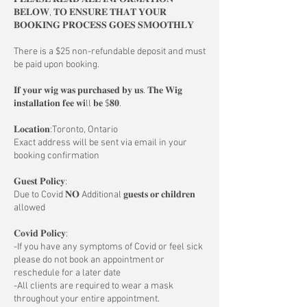
𝐁𝐄𝐋𝐎𝐖, 𝐓𝐎 𝐄𝐍𝐒𝐔𝐑𝐄 𝐓𝐇𝐀𝐓 𝐘𝐎𝐔𝐑
𝐁𝐎𝐎𝐊𝐈𝐍𝐆 𝐏𝐑𝐎𝐂𝐄𝐒𝐒 𝐆𝐎𝐄𝐒 𝐒𝐌𝐎𝐎𝐓𝐇𝐋𝐘
There is a $25 non-refundable deposit and must
be paid upon booking.
𝐈𝐟 𝐲𝐨𝐮𝐫 𝐰𝐢𝐠 𝐰𝐚𝐬 𝐩𝐮𝐫𝐜𝐡𝐚𝐬𝐞𝐝 𝐛𝐲 𝐮𝐬. 𝐓𝐡𝐞 𝐖𝐢𝐠
𝐢𝐧𝐬𝐭𝐚𝐥𝐥𝐚𝐭𝐢𝐨𝐧 𝐟𝐞𝐞 𝐰𝐢ll 𝐛𝐞 $𝟖𝟎.
𝐋𝐨𝐜𝐚𝐭𝐢𝐨𝐧:Toronto, Ontario
Exact address will be sent via email in your
booking confirmation
𝐆𝐮𝐞𝐬𝐭 𝐏𝐨𝐥𝐢𝐜𝐲:
Due to Covid 𝐍𝐎 Additional 𝐠𝐮𝐞𝐬𝐭𝐬 𝐨𝐫 𝐜𝐡𝐢𝐥𝐝𝐫𝐞𝐧
allowed
𝐂𝐨𝐯𝐢𝐝 𝐏𝐨𝐥𝐢𝐜𝐲:
-If you have any symptoms of Covid or feel sick
please do not book an appointment or
reschedule for a later date
-All clients are required to wear a mask
throughout your entire appointment.